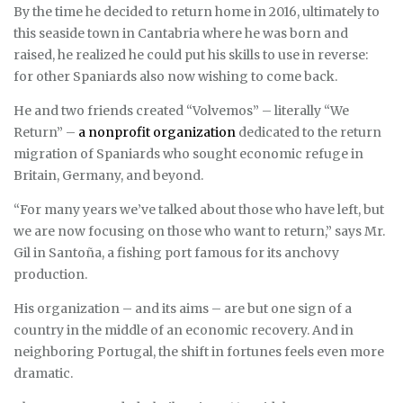
By the time he decided to return home in 2016, ultimately to
this seaside town in Cantabria where he was born and
raised, he realized he could put his skills to use in reverse:
for other Spaniards also now wishing to come back.
He and two friends created “Volvemos” – literally “We
Return” –
a nonprofit organization
dedicated to the return
migration of Spaniards who sought economic refuge in
Britain, Germany, and beyond.
“For many years we’ve talked about those who have left, but
we are now focusing on those who want to return,” says Mr.
Gil in Santoña, a fishing port famous for its anchovy
production.
His organization – and its aims – are but one sign of a
country in the middle of an economic recovery. And in
neighboring Portugal, the shift in fortunes feels even more
dramatic.