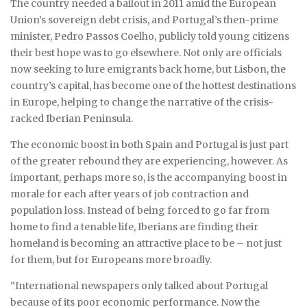
The country needed a bailout in 2011 amid the European
Union’s sovereign debt crisis, and Portugal’s then-prime
minister, Pedro Passos Coelho, publicly told young citizens
their best hope was to go elsewhere. Not only are officials
now seeking to lure emigrants back home, but Lisbon, the
country’s capital, has become one of the hottest destinations
in Europe, helping to change the narrative of the crisis-
racked Iberian Peninsula.
The economic boost in both Spain and Portugal is just part
of the greater rebound they are experiencing, however. As
important, perhaps more so, is the accompanying boost in
morale for each after years of job contraction and
population loss. Instead of being forced to go far from
home to find a tenable life, Iberians are finding their
homeland is becoming an attractive place to be – not just
for them, but for Europeans more broadly.
“International newspapers only talked about Portugal
because of its poor economic performance. Now the