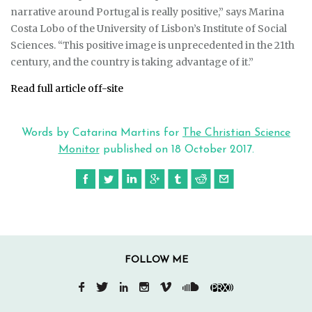
narrative around Portugal is really positive,” says Marina
Costa Lobo of the University of Lisbon’s Institute of Social
Sciences. “This positive image is unprecedented in the 21th
century, and the country is taking advantage of it.”
Read full article off-site
Words by Catarina Martins for
The Christian Science
Monitor
published on
18 October 2017
.
FOLLOW ME