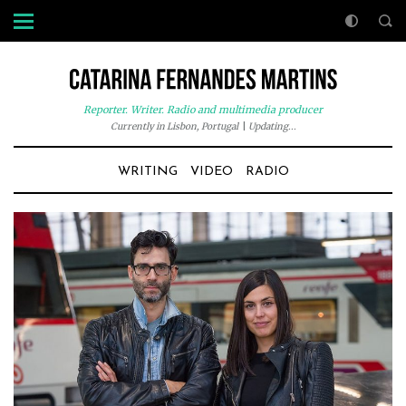
Reporter. Writer. Radio and multimedia producer
Currently in Lisbon, Portugal
|
Updating...
WRITING
VIDEO
RADIO