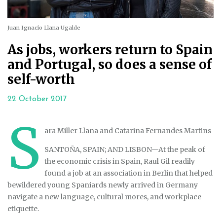
Juan Ignacio Llana Ugalde
As jobs, workers return to Spain
and Portugal, so does a sense of
self-worth
22 October 2017
S
ara Miller Llana and Catarina Fernandes Martins
SANTOÑA, SPAIN; AND LISBON
—
At the peak of
the economic crisis in Spain, Raul Gil readily
found a job at an association in Berlin that helped
bewildered young Spaniards newly arrived in Germany
navigate a new language, cultural mores, and workplace
etiquette.