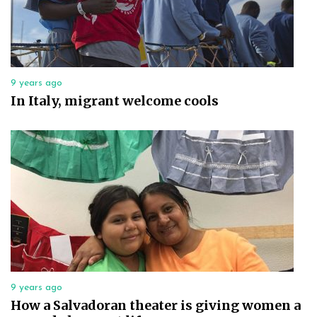
9 years ago
In Italy, migrant welcome cools
9 years ago
How a Salvadoran theater is giving women a