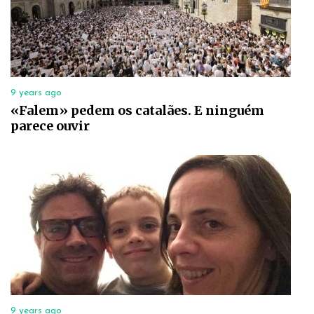
9 years ago
«Falem» pedem os catalães. E ninguém
parece ouvir
9 years ago