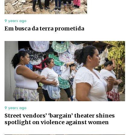
9 years ago
Em busca da terra prometida
9 years ago
Street vendors’ ‘bargain’ theater shines
spotlight on violence against women