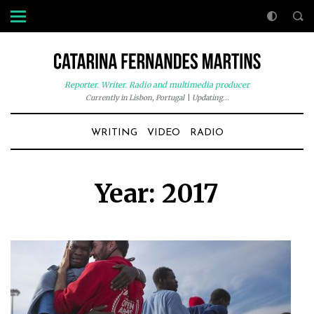
Reporter. Writer. Radio and multimedia producer
Currently in Lisbon, Portugal
|
Updating...
WRITING
VIDEO
RADIO
Year:
2017