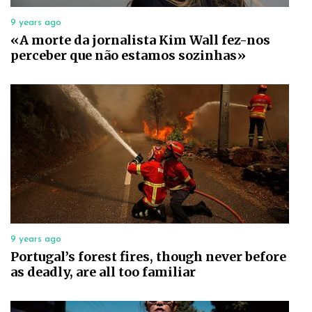
9 years ago
«A morte da jornalista Kim Wall fez-nos
perceber que não estamos sozinhas»
9 years ago
Portugal’s forest fires, though never before
as deadly, are all too familiar