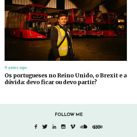
9 years ago
Os portugueses no Reino Unido, o Brexit e a
dúvida: devo ficar ou devo partir?
FOLLOW ME