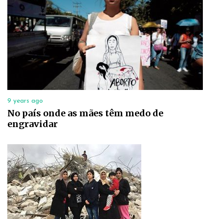
9 years ago
No país onde as mães têm medo de
engravidar