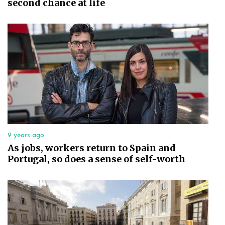
second chance at life
9 years ago
As jobs, workers return to Spain and
Portugal, so does a sense of self-worth