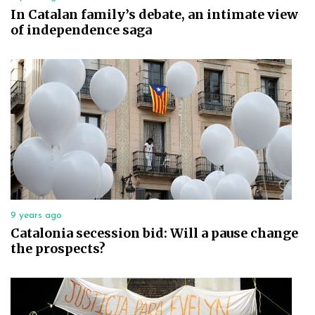
In Catalan family’s debate, an intimate view
of independence saga
9 years ago
Catalonia secession bid: Will a pause change
the prospects?