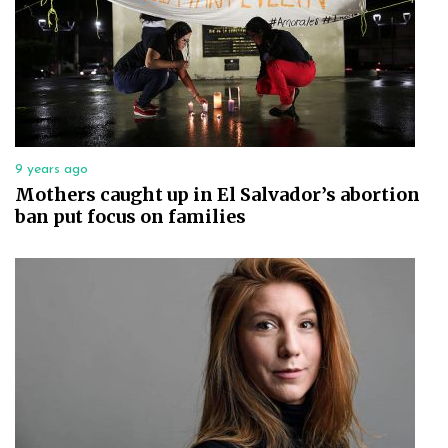
9 years ago
Mothers caught up in El Salvador’s abortion
ban put focus on families