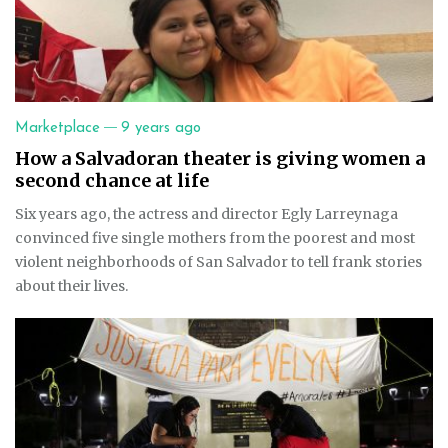
—
Marketplace
9 years ago
How a Salvadoran theater is giving women a
second chance at life
Six years ago, the actress and director Egly Larreynaga
convinced five single mothers from the poorest and most
violent neighborhoods of San Salvador to tell frank stories
about their lives.