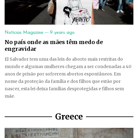
—
Notícias Magazine
9 years ago
No país onde as mães têm medo de
engravidar
El Salvador tem uma das leis do aborto mais restritas do
mundo e algumas mulheres chegam a ser condenadas a 40
anos de prisão por sofrerem abortos espontâneos. Em
nome da proteção da família e dos filhos que estão por
nascer, esta lei deixa famílias desprotegidas e filhos sem
mãe.
Greece