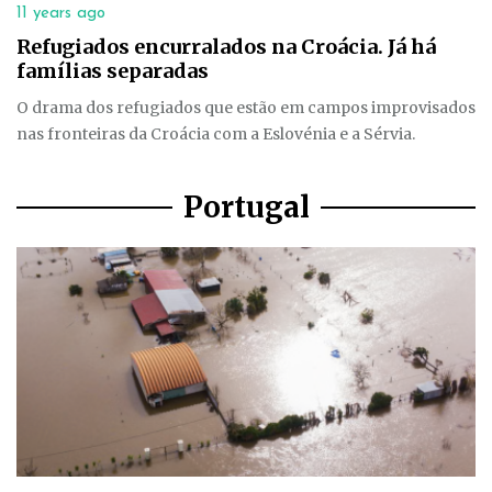
11 years ago
Refugiados encurralados na Croácia. Já há
famílias separadas
O drama dos refugiados que estão em campos improvisados
nas fronteiras da Croácia com a Eslovénia e a Sérvia.
Portugal