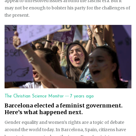
appeal to unresolved issues around the fascist era. But it
may not be enough to bolster his party for the challenges of
the present.
—
The Christian Science Monitor
7 years ago
Barcelona elected a feminist government.
Here’s what happened next.
Gender equality and women’s rights are a topic of debate
around the world today. In Barcelona, Spain, citizens have