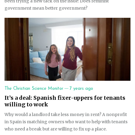
been trying a new tack on the issue: Does feminist
government mean better government?
—
The Christian Science Monitor
7 years ago
It’s a deal: Spanish fixer-uppers for tenants
willing to work
Why would a landlord take less money in rent? A nonprofit
in Spain is matching owners who want to help with tenants
who need a break but are willing to fix up a place.