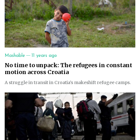
—
Mashable
11 years ago
No time to unpack: The refugees in constant
motion across Croatia
A struggle in transit in Croatia’s makeshift refugee camps.