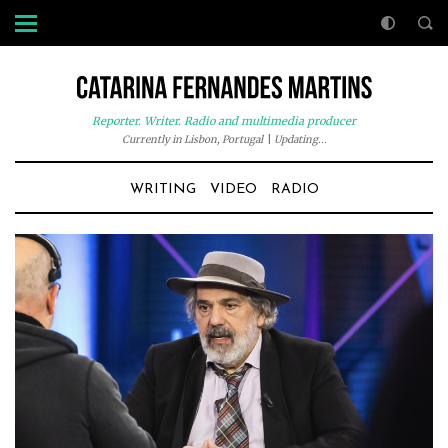
Reporter. Writer. Radio and multimedia producer
Currently in Lisbon, Portugal
|
Updating...
WRITING
VIDEO
RADIO