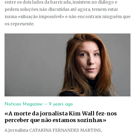
entre os dois lados da barricada, insistem no diálogo e
pedem soluções não discutidas até agora, temem estar
numa «situação impossível» e não encontram ninguém que
os represente.
—
Notícias Magazine
9 years ago
«A morte da jornalista Kim Wall fez-nos
perceber que não estamos sozinhas»
A jornalista CATARINA FERNANDES MARTINS,