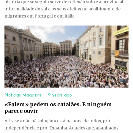
história que se seguiu serve de reflexão sobre a provincial
informalidade do sul e os seus efeitos no acolhimento de
migrantes em Portugal e em Itália.
—
Notícias Magazine
9 years ago
«Falem» pedem os catalães. E ninguém
parece ouvir
A frase «não há solução» está na boca de todos, pró-
independência e pró-Espanha. Aqueles que, apanhados