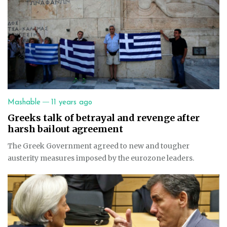
—
Mashable
11 years ago
Greeks talk of betrayal and revenge after
harsh bailout agreement
The Greek Government agreed to new and tougher
austerity measures imposed by the eurozone leaders.