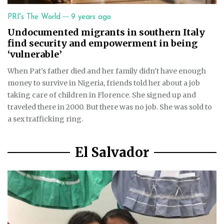
—
PRI's The World
9 years ago
Undocumented migrants in southern Italy
find security and empowerment in being
‘vulnerable’
When Pat’s father died and her family didn’t have enough
money to survive in Nigeria, friends told her about a job
taking care of children in Florence. She signed up and
traveled there in 2000. But there was no job. She was sold to
a sex trafficking ring.
El Salvador