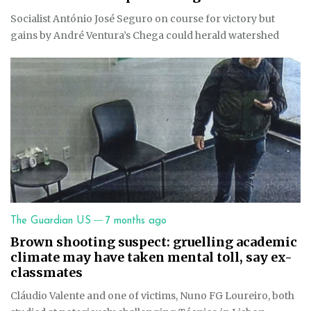
Socialist António José Seguro on course for victory but
gains by André Ventura’s Chega could herald watershed
—
The Guardian US
7 months ago
Brown shooting suspect: gruelling academic
climate may have taken mental toll, say ex-
classmates
Cláudio Valente and one of victims, Nuno FG Loureiro, both