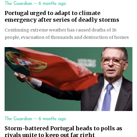
—
The Guardian
6 months ago
Portugal urged to adapt to climate
emergency after series of deadly storms
Continuing extreme weather has caused deaths of 16
people, evacuation of thousands and destruction of homes
—
The Guardian
6 months ago
Storm-battered Portugal heads to polls as
rivals unite to keep out far right