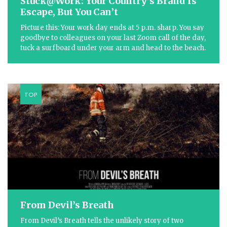
Stuck@Work: Your Country’s Brand Is
Escape, But You Can’t
Picture this: Your work day ends at 5 p.m. sharp. You say
goodbye to colleagues on your last Zoom call of the day,
tuck a surfboard under your arm and head to the beach.
TOP
From Devil’s Breath
From Devil’s Breath tells the unlikely story of two