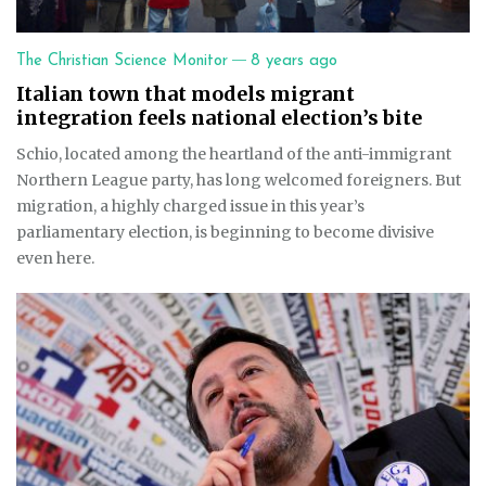
—
The Christian Science Monitor
8 years ago
Italian town that models migrant
integration feels national election’s bite
Schio, located among the heartland of the anti-immigrant
Northern League party, has long welcomed foreigners. But
migration, a highly charged issue in this year’s
parliamentary election, is beginning to become divisive
even here.