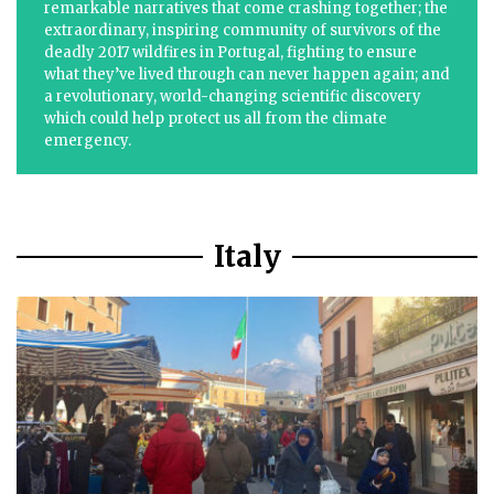
remarkable narratives that come crashing together; the
extraordinary, inspiring community of survivors of the
deadly 2017 wildfires in Portugal, fighting to ensure
what they’ve lived through can never happen again; and
a revolutionary, world-changing scientific discovery
which could help protect us all from the climate
emergency.
Italy