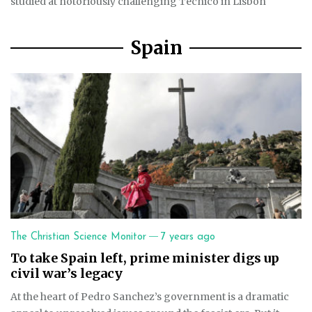
studied at notoriously challenging Técnico in Lisbon
Spain
—
The Christian Science Monitor
7 years ago
To take Spain left, prime minister digs up
civil war’s legacy
At the heart of Pedro Sanchez’s government is a dramatic