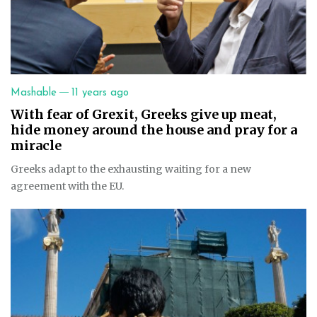
—
Mashable
11 years ago
With fear of Grexit, Greeks give up meat,
hide money around the house and pray for a
miracle
Greeks adapt to the exhausting waiting for a new
agreement with the EU.