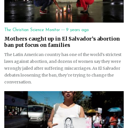
—
The Christian Science Monitor
9 years ago
Mothers caught up in El Salvador’s abortion
ban put focus on families
The Latin American country has one of the world’s strictest
laws against abortion, and dozens of women say they were
wrongly jailed after suffering miscarriages. As El Salvador
debates loosening the ban, they’re trying to change the
conversation.