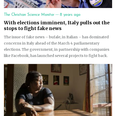
—
The Christian Science Monitor
8 years ago
With elections imminent, Italy pulls out the
stops to fight fake news
The issue of fake news – bufale, in Italian – has dominated
concerns in Italy ahead of the March 4 parliamentary
elections. The government, in partnership with companies
like Facebook, has launched several projects to fight back.