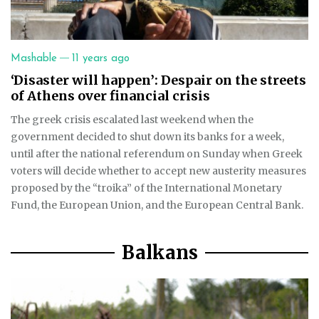
—
Mashable
11 years ago
‘Disaster will happen’: Despair on the streets
of Athens over financial crisis
The greek crisis escalated last weekend when the
government decided to shut down its banks for a week,
until after the national referendum on Sunday when Greek
voters will decide whether to accept new austerity measures
proposed by the “troika” of the International Monetary
Fund, the European Union, and the European Central Bank.
Balkans