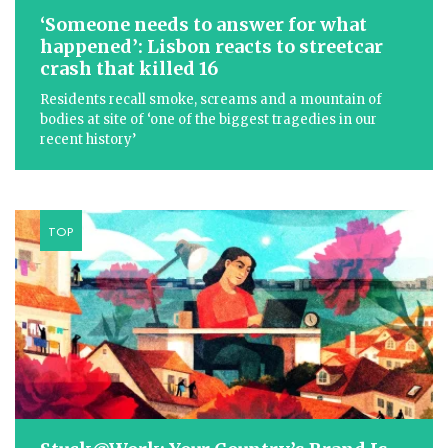
‘Someone needs to answer for what
happened’: Lisbon reacts to streetcar
crash that killed 16
Residents recall smoke, screams and a mountain of
bodies at site of ‘one of the biggest tragedies in our
recent history’
TOP