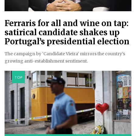
Ferraris for all and wine on tap:
satirical candidate shakes up
Portugal’s presidential election
The campaign by ‘Candidate Vieira’ mirrors the country’s
growing anti-establishment sentiment.
TOP