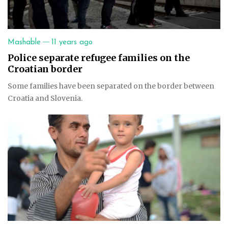
—
Mashable
11 years ago
Police separate refugee families on the
Croatian border
Some families have been separated on the border between
Croatia and Slovenia.