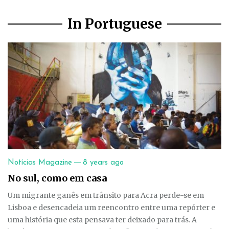
In Portuguese
—
Notícias Magazine
8 years ago
No sul, como em casa
Um migrante ganês em trânsito para Acra perde-se em
Lisboa e desencadeia um reencontro entre uma repórter e
uma história que esta pensava ter deixado para trás. A