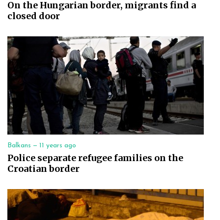
On the Hungarian border, migrants find a
closed door
Balkans —
11 years ago
Police separate refugee families on the
Croatian border