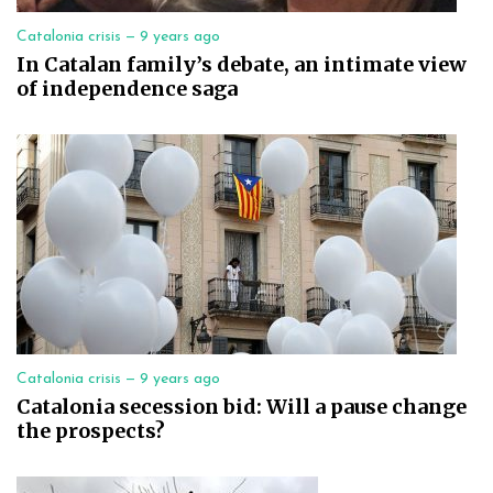
Catalonia crisis —
9 years ago
In Catalan family’s debate, an intimate view
of independence saga
Catalonia crisis —
9 years ago
Catalonia secession bid: Will a pause change
the prospects?