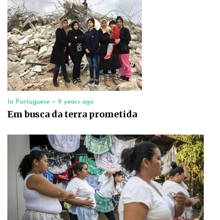
In Portuguese —
9 years ago
Em busca da terra prometida