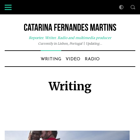
Reporter. Writer. Radio and multimedia producer
Currently in Lisbon, Portugal
|
Updating...
WRITING
VIDEO
RADIO
Writing