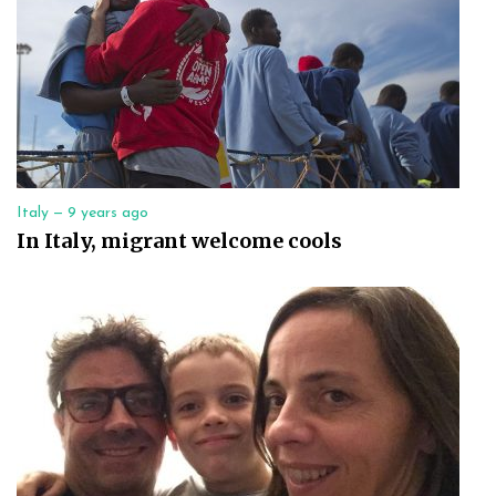
Italy —
9 years ago
In Italy, migrant welcome cools