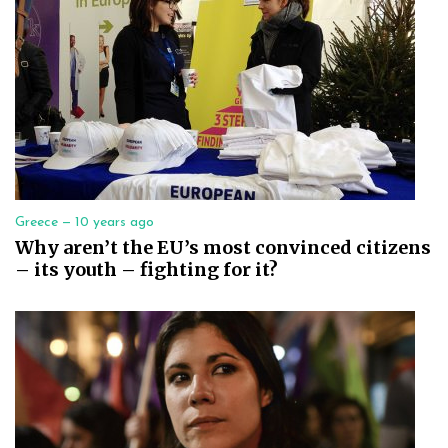
Greece —
10 years ago
Why aren’t the EU’s most convinced citizens
– its youth – fighting for it?