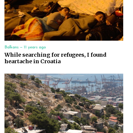
Balkans —
11 years ago
While searching for refugees, I found
heartache in Croatia