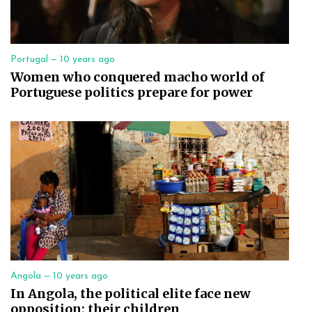
Portugal —
10 years ago
Women who conquered macho world of
Portuguese politics prepare for power
Angola —
10 years ago
In Angola, the political elite face new
opposition: their children