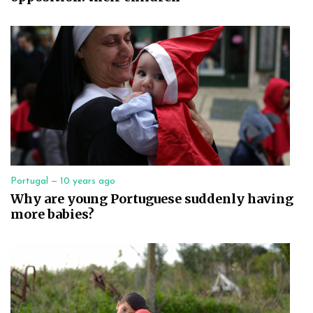
Portugal —
10 years ago
Why are young Portuguese suddenly having
more babies?