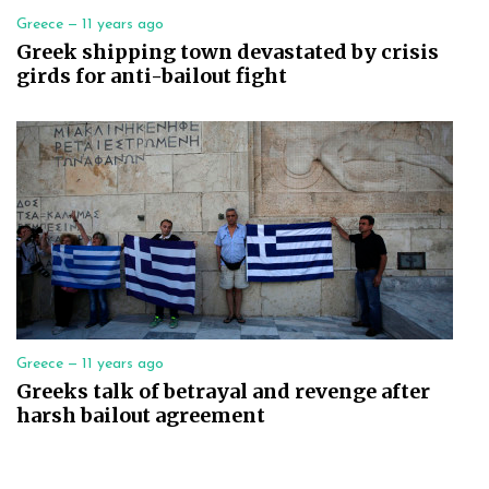
Greece —
11 years ago
Greek shipping town devastated by crisis
girds for anti-bailout fight
Greece —
11 years ago
Greeks talk of betrayal and revenge after
harsh bailout agreement