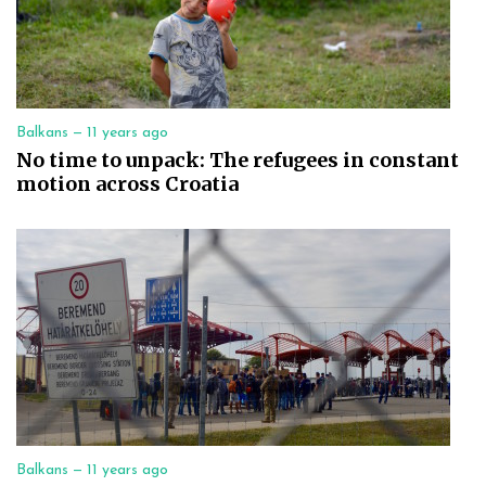
Balkans —
11 years ago
No time to unpack: The refugees in constant
motion across Croatia
Balkans —
11 years ago