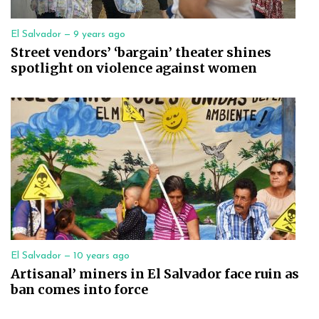
El Salvador —
9 years ago
Street vendors’ ‘bargain’ theater shines
spotlight on violence against women
El Salvador —
10 years ago
Artisanal’ miners in El Salvador face ruin as
ban comes into force