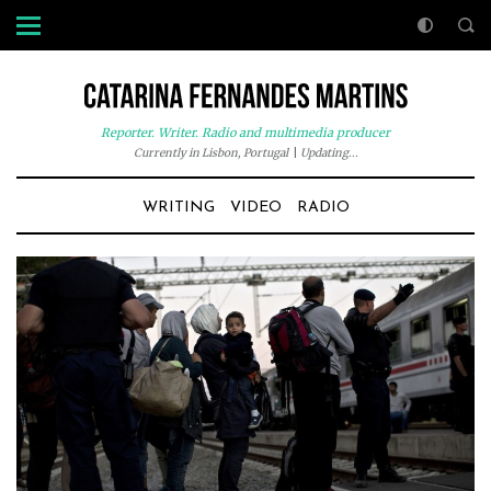
Reporter. Writer. Radio and multimedia producer
Currently in Lisbon, Portugal
|
Updating...
WRITING
VIDEO
RADIO