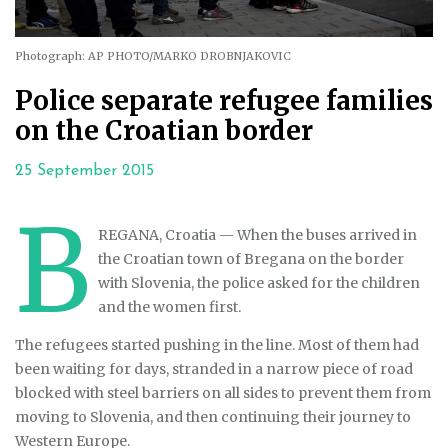
Photograph: AP PHOTO/MARKO DROBNJAKOVIC
Police separate refugee families
on the Croatian border
25 September 2015
B
REGANA, Croatia — When the buses arrived in
the Croatian town of Bregana on the border
with Slovenia, the police asked for the children
and the women first.
The refugees started pushing in the line. Most of them had
been waiting for days, stranded in a narrow piece of road
blocked with steel barriers on all sides to prevent them from
moving to Slovenia, and then continuing their journey to
Western Europe.