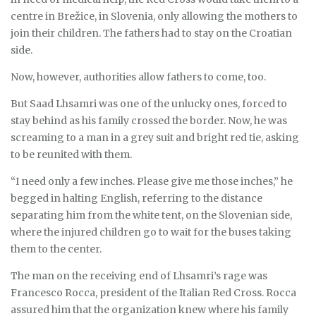
centre in Brežice, in Slovenia, only allowing the mothers to
join their children. The fathers had to stay on the Croatian
side.
Now, however, authorities allow fathers to come, too.
But Saad Lhsamri was one of the unlucky ones, forced to
stay behind as his family crossed the border. Now, he was
screaming to a man in a grey suit and bright red tie, asking
to be reunited with them.
“I need only a few inches. Please give me those inches,” he
begged in halting English, referring to the distance
separating him from the white tent, on the Slovenian side,
where the injured children go to wait for the buses taking
them to the center.
The man on the receiving end of Lhsamri’s rage was
Francesco Rocca, president of the Italian Red Cross. Rocca
assured him that the organization knew where his family