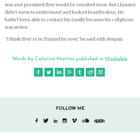
was and promised they would be reunited soon. But Lhsamri
didn’t seem to understand and looked heartbroken. He
hadn’t been able to contact his family because his cellphone
was stolen.
“I think they’re in Finland by now,” he said with despair.
Words by Catarina Martins published in
Mashable
.
FOLLOW ME