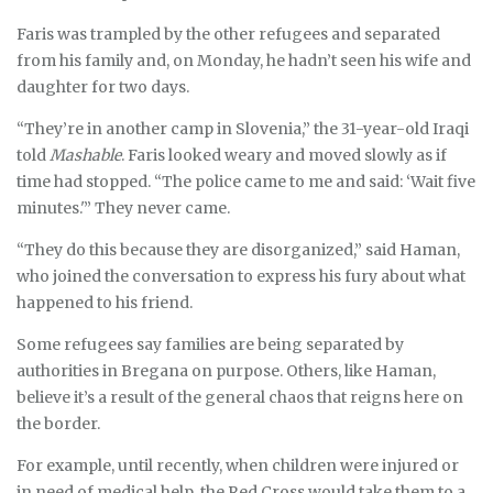
Faris was trampled by the other refugees and separated
from his family and, on Monday, he hadn’t seen his wife and
daughter for two days.
“They’re in another camp in Slovenia,” the 31-year-old Iraqi
told
Mashable
. Faris looked weary and moved slowly as if
time had stopped. “The police came to me and said: ‘Wait five
minutes.'” They never came.
“They do this because they are disorganized,” said Haman,
who joined the conversation to express his fury about what
happened to his friend.
Some refugees say families are being separated by
authorities in Bregana on purpose. Others, like Haman,
believe it’s a result of the general chaos that reigns here on
the border.
For example, until recently, when children were injured or
in need of medical help, the Red Cross would take them to a